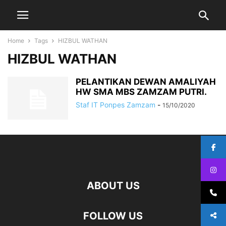
Home
Tags
HIZBUL WATHAN
HIZBUL WATHAN
PELANTIKAN DEWAN AMALIYAH
HW SMA MBS ZAMZAM PUTRI.
Staf IT Ponpes Zamzam
-
15/10/2020
ABOUT US
FOLLOW US