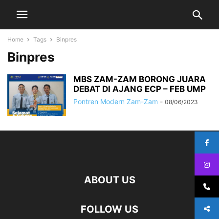
Home
Tags
Binpres
Binpres
MBS ZAM-ZAM BORONG JUARA
DEBAT DI AJANG ECP – FEB UMP
Pontren Modern Zam-Zam
-
08/06/2023
ABOUT US
FOLLOW US