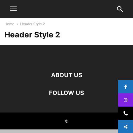
Home
Header Style 2
Header Style 2
ABOUT US
FOLLOW US
©