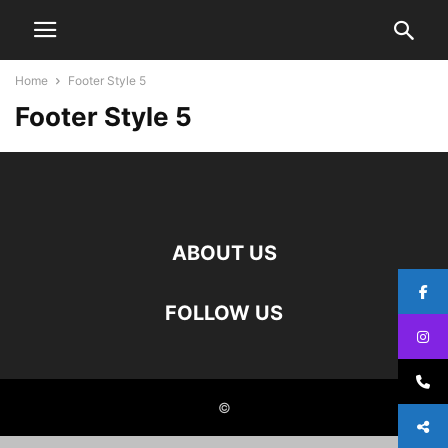
Home
Footer Style 5
Footer Style 5
ABOUT US
FOLLOW US
©