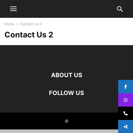
Home
Contact Us 2
Contact Us 2
ABOUT US
FOLLOW US
©