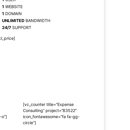
1
WEBSITE
1
DOMAIN
UNLIMITED
BANDWIDTH
24/7
SUPPORT
cl_price]
[vc_counter title=”Expense
Consulting” project=”83522″
-o”]
icon_fontawesome=”fa fa-gg-
circle”]