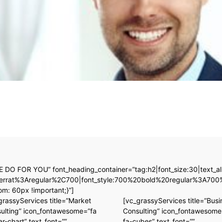
E DO FOR YOU” font_heading_container=”tag:h2|font_size:30|text_alig
ontserrat%3Aregular%2C700|font_style:700%20bold%20regular%3A70
: 60px !important;}”]
grassyServices title=”Market
[vc_grassyServices title=”Busi
ulting” icon_fontawesome=”fa
Consulting” icon_fontawesome
ar-chart” text_font=””
fa-cubes” text_font=””