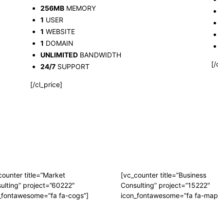
256MB
MEMORY
1
USER
1
WEBSITE
1
DOMAIN
UNLIMITED
BANDWIDTH
[/
24/7
SUPPORT
[/cl_price]
counter title=”Market
[vc_counter title=”Business
ulting” project=”60222″
Consulting” project=”15222″
_fontawesome=”fa fa-cogs”]
icon_fontawesome=”fa fa-map