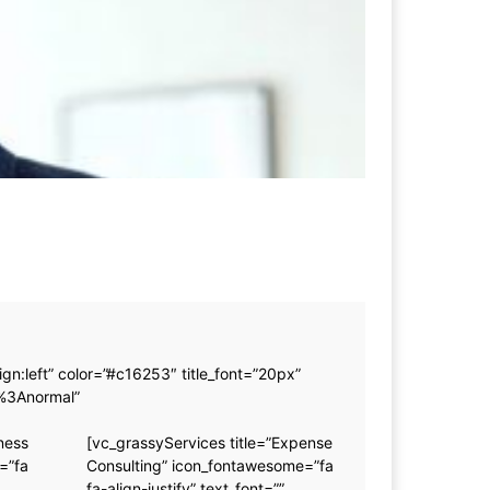
n:left” color=”#c16253″ title_font=”20px”
0%3Anormal”
ness
[vc_grassyServices title=”Expense
=”fa
Consulting” icon_fontawesome=”fa
fa-align-justify” text_font=””