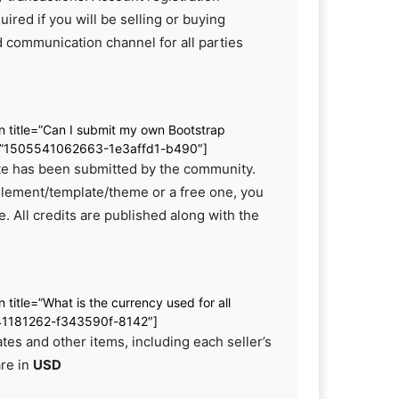
uired if you will be selling or buying
d communication channel for all parties
.
on title=”Can I submit my own Bootstrap
d=”1505541062663-1e3affd1-b490″]
site has been submitted by the community.
element/template/theme or a free one, you
. All credits are published along with the
n title=”What is the currency used for all
541181262-f343590f-8142″]
ates and other items, including each seller’s
are in
USD