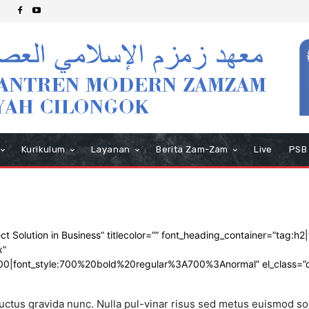
Kurikulum
Layanan
Berita Zam-Zam
Live
PSB
Solution in Business” titlecolor=”” font_heading_container=”tag:h2|f
x”
700|font_style:700%20bold%20regular%3A700%3Anormal” el_class=”
 luctus gravida nunc. Nulla pul-vinar risus sed metus euismod so