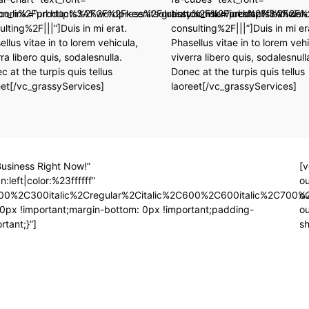
on.com%2Fproducts%2Fwordpress%2Fgrassy%2Fservices%2Ffinancial-
on_link=”url:http%3A%2F%2Fkeenitsolution.com%2Fproducts%2Fwo
button_link=”url:http%3A%2F
ulting%2F|||”]Duis in mi erat.
consulting%2F|||”]Duis in mi er
ellus vitae in to lorem vehicula,
Phasellus vitae in to lorem vehi
ra libero quis, sodalesnulla.
viverra libero quis, sodalesnull
c at the turpis quis tellus
Donec at the turpis quis tellus
eet[/vc_grassyServices]
laoreet[/vc_grassyServices]
usiness Right Now!”
[v
:left|color:%23ffffff”
ou
00%2C300italic%2Cregular%2Citalic%2C600%2C600italic%2C700%2
ou
px !important;margin-bottom: 0px !important;padding-
o
tant;}”]
sh