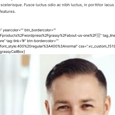
 scelerisque. Fusce luctus odio ac nibh luctus, in porttitor lacu
features.
 yearcolor=”” btn_bordercolor=””
2Fproducts%2Fwordpress%2Fgrassy%2Fabout-us-one%2F|||” tag_line
e” tag-link=”#” btn-bordercolor=””
ar|font_style:400%20regular%3A400%3Anormal” css=”.vc_custom_15
_grassyCallBox]