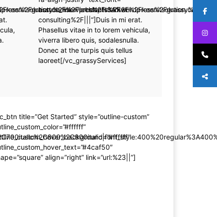
rdpress%2Fgrassy%2Fservices%2Fmarket-
%2Fkeenitsolution.com%2Fproducts%2Fwordpress%2Fgrassy%2Fserv
button_link=”url:http%3A%2F%2Fkeenitsolution.com%
at.
consulting%2F|||”]Duis in mi erat.
cula,
Phasellus vitae in to lorem vehicula,
a.
viverra libero quis, sodalesnulla.
Donec at the turpis quis tellus
laoreet[/vc_grassyServices]
c_btn title=”Get Started” style=”outline-custom”
tline_custom_color=”#ffffff”
C700italic%2C800%2C800italic|font_style:400%20regular%3A400
tline_custom_hover_background=”#ffffff”
utline_custom_hover_text=”#4caf50″
ape=”square” align=”right” link=”url:%23||”]