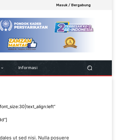
Masuk / Bergabung
Informasi
ont_size:30|text_align:left”
dd”]
dales ut sed nisi. Nulla posuere