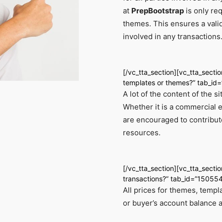
at
PrepBootstrap
is only req
themes. This ensures a vali
involved in any transactions
[/vc_tta_section][vc_tta_secti
templates or themes?” tab_i
A lot of the content of the 
Whether it is a commercial 
are encouraged to contribute
resources.
[/vc_tta_section][vc_tta_sectio
transactions?” tab_id=”1505
All prices for themes, templ
or buyer’s account balance 