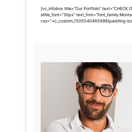
[vc_infobox title=”Our Portfolio” text=”CHECK 
stitle_font=”30px” text_font=”font_family:M
css=”.vc_custom_1505540465998{padding-bottom