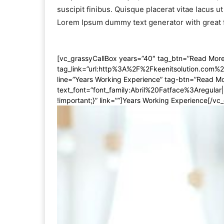
suscipit finibus. Quisque placerat vitae lacus ut
Lorem Ipsum dummy text generator with great 
[vc_grassyCallBox years=”40″ tag_btn=”Read More”
tag_link=”url:http%3A%2F%2Fkeenitsolution.com%
line=”Years Working Experience” tag-btn=”Read Mor
text_font=”font_family:Abril%20Fatface%3Aregul
!important;}” link=””]Years Working Experience[/vc