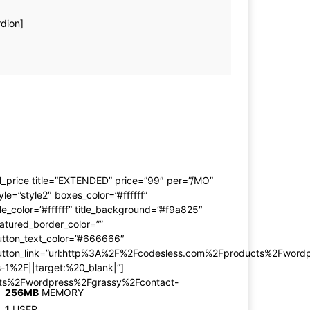
rdion]
l_price title=”EXTENDED” price=”99″ per=”/MO”
yle=”style2″ boxes_color=”#ffffff”
tle_color=”#ffffff” title_background=”#f9a825″
atured_border_color=””
utton_text_color=”#666666″
utton_link=”url:http%3A%2F%2Fcodesless.com%2Fproducts%2Fword
-1%2F||target:%20_blank|”]
cts%2Fwordpress%2Fgrassy%2Fcontact-
256MB
MEMORY
1
USER