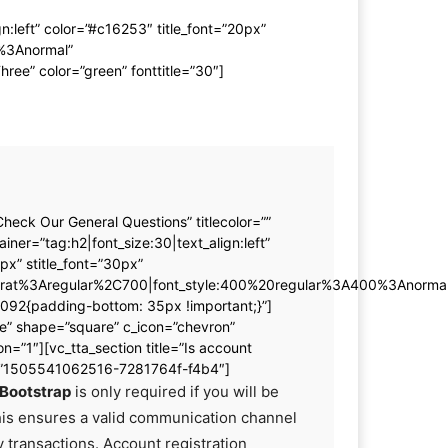
:left” color=”#c16253″ title_font=”20px”
0%3Anormal”
ee” color=”green” fonttitle=”30″]
Check Our General Questions” titlecolor=””
iner=”tag:h2|font_size:30|text_align:left”
px” stitle_font=”30px”
serrat%3Aregular%2C700|font_style:400%20regular%3A400%3Anormal
92{padding-bottom: 35px !important;}”]
ine” shape=”square” c_icon=”chevron”
on=”1″][vc_tta_section title=”Is account
id=”1505541062516-7281764f-f4b4″]
Bootstrap
is only required if you will be
his ensures a valid communication channel
ny transactions. Account registration