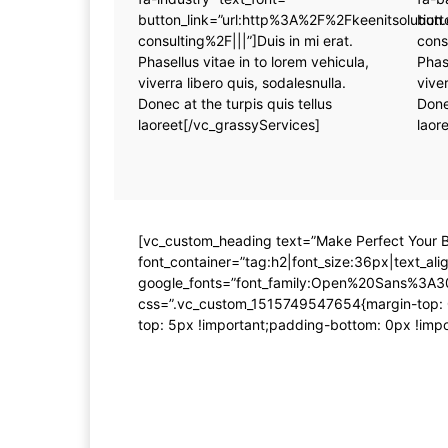
button_link=”url:http%3A%2F%2Fkeenitsoluti
butt
consulting%2F|||”]Duis in mi erat.
cons
Phasellus vitae in to lorem vehicula,
Phas
viverra libero quis, sodalesnulla.
viver
Donec at the turpis quis tellus
Done
laoreet[/vc_grassyServices]
laor
[vc_custom_heading text=”Make Perfect Your B
font_container=”tag:h2|font_size:36px|text_align
google_fonts=”font_family:Open%20Sans%3A3
css=”.vc_custom_1515749547654{margin-top: 0
top: 5px !important;padding-bottom: 0px !impor