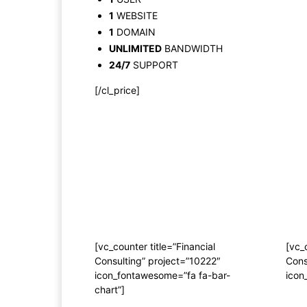
1
WEBSITE
1
DOMAIN
UNLIMITED
BANDWIDTH
24/7
SUPPORT
[/cl_price]
[vc_counter title=”Financial
[vc_
Consulting” project=”10222″
Cons
icon_fontawesome=”fa fa-bar-
icon
chart”]