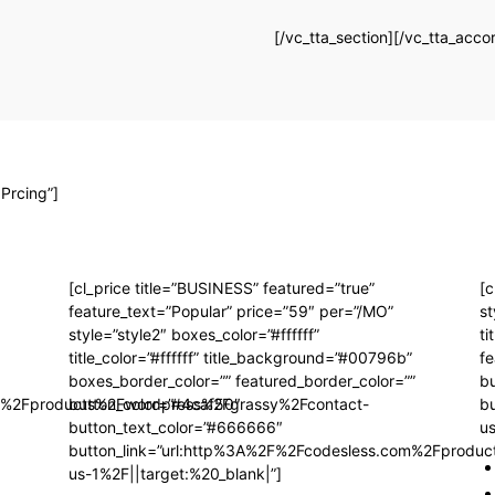
[/vc_tta_section][/vc_tta_acco
 Prcing”]
[cl_price title=”BUSINESS” featured=”true”
[c
feature_text=”Popular” price=”59″ per=”/MO”
st
style=”style2″ boxes_color=”#ffffff”
ti
title_color=”#ffffff” title_background=”#00796b”
fe
boxes_border_color=”” featured_border_color=””
b
om%2Fproducts%2Fwordpress%2Fgrassy%2Fcontact-
button_color=”#4caf50″
b
button_text_color=”#666666″
us
button_link=”url:http%3A%2F%2Fcodesless.com%2Fprodu
us-1%2F||target:%20_blank|”]