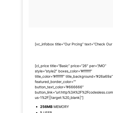
[vc_infobox title=”Our Prcing” text=”Check Our
[cl_price title=”Basic” price=”26″ per=”/MO”
style=”style2″ boxes_color=”#ffffff”
title_color=”#ffffff” title_background=”#26a69a”
featured_border_color=””
button_text_color=”#666666″
button_link=”url:http%3A%2F%2Fcodesless.c
us-1%2F||target:%20_blank|”]
256MB
MEMORY
1
USER