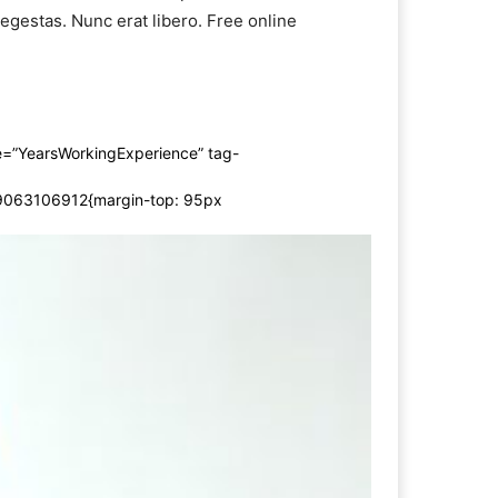
s egestas. Nunc erat libero. Free online
=”YearsWorkingExperience” tag-
19063106912{margin-top: 95px