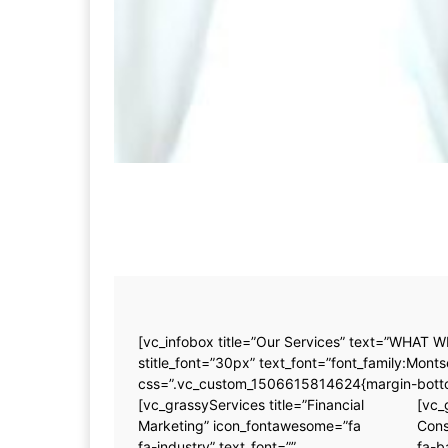
[vc_infobox title=”Our Services” text=”WHAT W
stitle_font=”30px” text_font=”font_family:M
css=”.vc_custom_1506615814624{margin-bottom
[vc_grassyServices title=”Financial
[vc_
Marketing” icon_fontawesome=”fa
Cons
fa-industry” text_font=””
fa-b