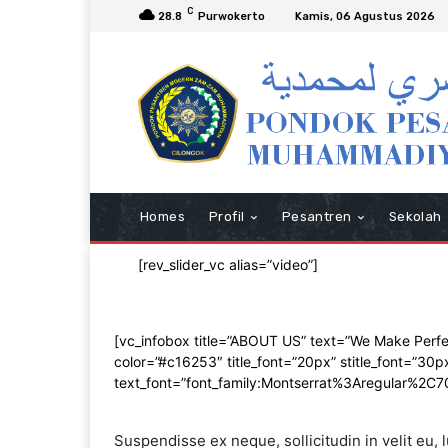
C
28.8
Purwokerto
Kamis, 06 Agustus 2026
Homes
Profil
Pesantren
Sekolah
[rev_slider_vc alias=”video”]
[vc_infobox title=”ABOUT US” text=”We Make Perfect 
color=”#c16253″ title_font=”20px” stitle_font=”30p
text_font=”font_family:Montserrat%3Aregular%2C
Suspendisse ex neque, sollicitudin in velit eu,