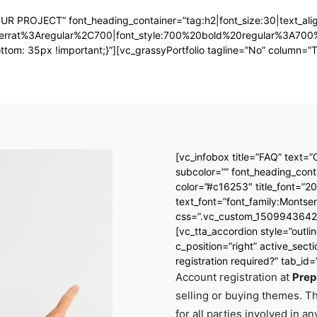
OUR PROJECT” font_heading_container=”tag:h2|font_size:30|text_align
ontserrat%3Aregular%2C700|font_style:700%20bold%20regular%3A70
: 35px !important;}”][vc_grassyPortfolio tagline=”No” column=”Thr
[vc_infobox title=”FAQ” text=”
subcolor=”” font_heading_conta
color=”#c16253″ title_font=”20
text_font=”font_family:Mont
css=”.vc_custom_15099436420
[vc_tta_accordion style=”outl
c_position=”right” active_secti
registration required?” tab_
Account registration at
Prep
selling or buying themes. T
for all parties involved in a